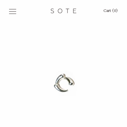
Sote
Cart
(
0
)
Shop
Signets