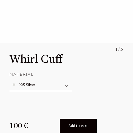
Solid Gold
All
Gold Vermeil
Engagement
Signets
Size guide
Earrings
1/3
Newsletter
Whirl Cuff
Bracelets
Journal
Cuffs
MATERIAL
More
Necklaces
925 Silver
Archive Collections
100
€
Add to cart